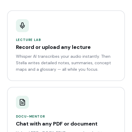
LECTURE LAB
Record or upload any lecture
Whisper AI transcribes your audio instantly. Then
Stella writes detailed notes, summaries, concept
maps and a glossary — all while you focus.
DOCU-MENTOR
Chat with any PDF or document