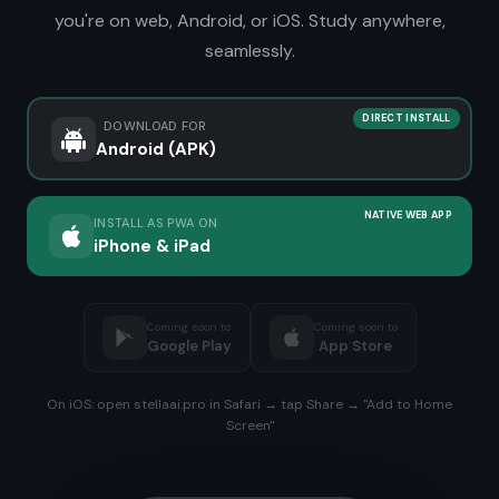
you're on web, Android, or iOS. Study anywhere,
seamlessly.
DIRECT INSTALL
DOWNLOAD FOR
Android (APK)
NATIVE WEB APP
INSTALL AS PWA ON
iPhone & iPad
Coming soon to
Coming soon to
Google Play
App Store
On iOS: open stellaai.pro in Safari → tap Share → "Add to Home
Screen"