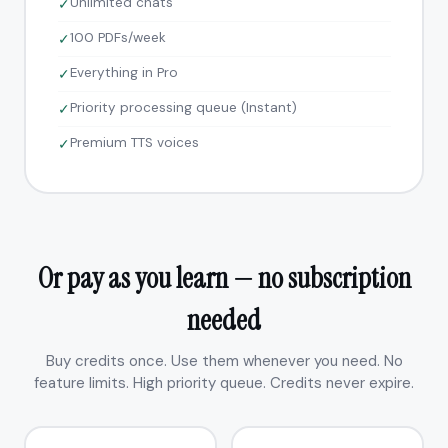
Unlimited chats
✓
100 PDFs/week
✓
Everything in Pro
✓
Priority processing queue (Instant)
✓
Premium TTS voices
✓
Or pay as you learn — no subscription
needed
Buy credits once. Use them whenever you need. No
feature limits. High priority queue. Credits never expire.