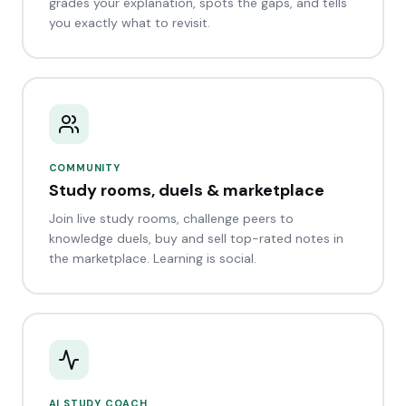
grades your explanation, spots the gaps, and tells
you exactly what to revisit.
COMMUNITY
Study rooms, duels & marketplace
Join live study rooms, challenge peers to
knowledge duels, buy and sell top-rated notes in
the marketplace. Learning is social.
AI STUDY COACH