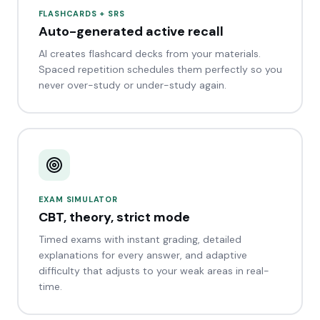
FLASHCARDS + SRS
Auto-generated active recall
AI creates flashcard decks from your materials.
Spaced repetition schedules them perfectly so you
never over-study or under-study again.
EXAM SIMULATOR
CBT, theory, strict mode
Timed exams with instant grading, detailed
explanations for every answer, and adaptive
difficulty that adjusts to your weak areas in real-
time.