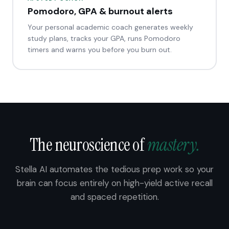
Pomodoro, GPA & burnout alerts
Your personal academic coach generates weekly
study plans, tracks your GPA, runs Pomodoro
timers and warns you before you burn out.
The neuroscience of
mastery.
Stella AI automates the tedious prep work so your
brain can focus entirely on high-yield active recall
and spaced repetition.