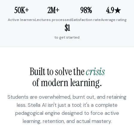
50K+
2M+
98%
4.9★
Active learners
Lectures processed
Satisfaction rate
Average rating
$1
to get started
Built to solve the
crisis
of modern learning.
Students are overwhelmed, burnt out, and retaining
less. Stella AI isn't just a tool; it's a complete
pedagogical engine designed to force active
learning, retention, and actual mastery.