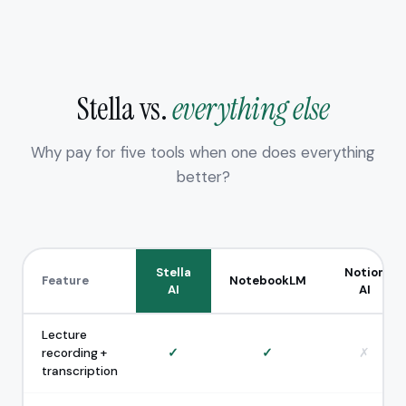
Stella vs.
everything else
Why pay for five tools when one does everything
better?
Stella
Notion
Feature
NotebookLM
AI
AI
Lecture
recording +
✓
✓
✗
transcription