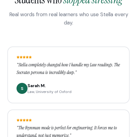
Real words from real learners who use Stella every
day.
"Stella completely changed how I handle my Law readings. The
Socrates persona is incredibly deep."
Sarah M.
S
Law, University of Oxford
"The Feynman mode is perfect for engineering. It forces me to
understand, not just memorize."