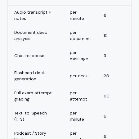
Audio transcript +
per
6
notes
minute
Document deep
per
15
analysis
document
per
Chat response
3
message
Flashcard deck
per deck
25
generation
Full exam attempt +
per
60
grading
attempt
Text-to-Speech
per
6
(TTS)
minute
Podcast / Story
per
6