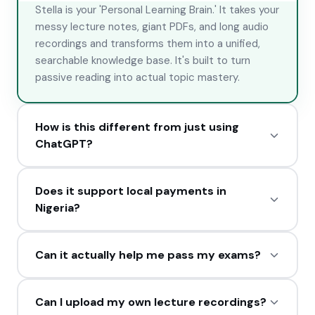
Stella is your 'Personal Learning Brain.' It takes your
messy lecture notes, giant PDFs, and long audio
recordings and transforms them into a unified,
searchable knowledge base. It's built to turn
passive reading into actual topic mastery.
How is this different from just using
ChatGPT?
While ChatGPT is general-purpose, Stella is a
Does it support local payments in
specialized academic engine. We use RAG
Nigeria?
(Retrieval-Augmented Generation) to ensure
answers are based *only* on your specific
Absolutely. We have full Paystack integration. You
materials, plus features like the Exam Simulator
Can it actually help me pass my exams?
can pay in Naira via Bank Transfer, USSD, or Card.
and 23+ historical expert personas (like Feynman
We also offer 'Micro-Packs' for as low as ₦100 for
or Socrates) that you won't find anywhere else.
Yes. Stella uses neuroscience-backed techniques
students on a budget.
Can I upload my own lecture recordings?
like Active Recall and Spaced Repetition. Our