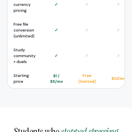
currency
✓
✗
✗
pricing
Free file
conversion
✓
✗
✗
(unlimited)
Study
community
✓
✗
✗
+ duels
Starting
Free
$1 /
$10/mo
price
$5/mo
(limited)
Students who
stopped stressing