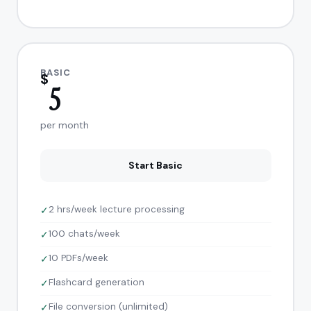
BASIC
$
5
per month
Start Basic
2 hrs/week lecture processing
✓
100 chats/week
✓
10 PDFs/week
✓
Flashcard generation
✓
File conversion (unlimited)
✓