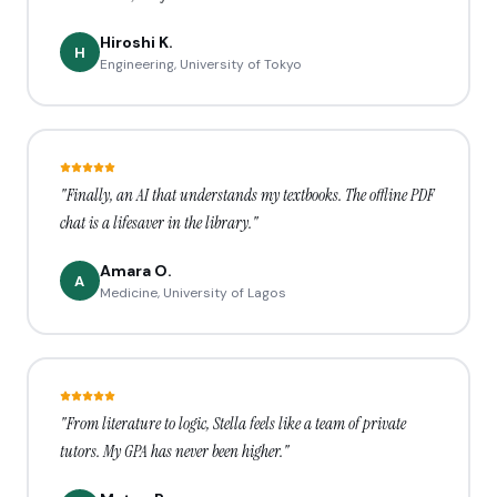
Hiroshi K.
H
Engineering, University of Tokyo
"Finally, an AI that understands my textbooks. The offline PDF
chat is a lifesaver in the library."
Amara O.
A
Medicine, University of Lagos
"From literature to logic, Stella feels like a team of private
tutors. My GPA has never been higher."