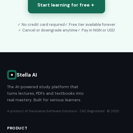
Start learning for free
✓ No credit card required
✓ Free tier available forever
✓ Cancel or downgrade anytime
✓
Pay in NGN or USD
Stella AI
The AI-powered study platform that
turns lectures, PDFs and textbooks into
real mastery. Built for serious learners.
A product of Hackverse Software Solutions · CAC Registered · © 2025
PRODUCT