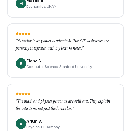
Mateo R.
M
Economics, UNAM
"Superior to any other academic AI. The SRS flashcards are
perfectly integrated with my lecture notes."
Elena S.
E
Computer Science, Stanford University
"The math and physics personas are brilliant. They explain
the intuition, not just the formulas."
Arjun V.
A
Physics, IIT Bombay