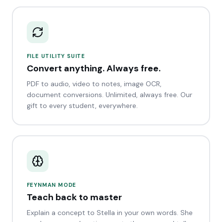
FILE UTILITY SUITE
Convert anything. Always free.
PDF to audio, video to notes, image OCR,
document conversions. Unlimited, always free. Our
gift to every student, everywhere.
FEYNMAN MODE
Teach back to master
Explain a concept to Stella in your own words. She