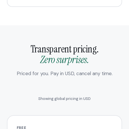
Transparent pricing.
Zero surprises.
Priced for you. Pay in USD, cancel any time.
Showing global pricing in USD
FREE