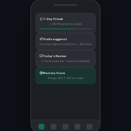
7-Day Streak
1,240 XP earned this week
Stella suggests
Continue: Organic Chemistry — 68% done
Today's Review
12 flashcards due · 2 exams scheduled
Mastery Score
Biology: 84% ↑ +6% this week