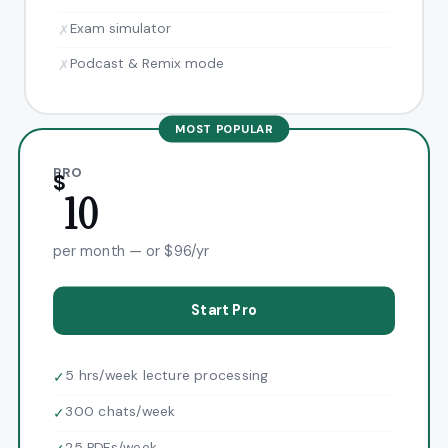
Exam simulator
✗
Podcast & Remix mode
✗
MOST POPULAR
PRO
$
10
per month — or $96/yr
Start Pro
5 hrs/week lecture processing
✓
300 chats/week
✓
25 PDFs/week