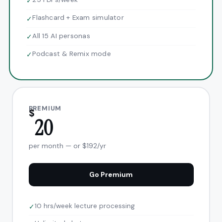
✓
Flashcard + Exam simulator
✓
All 15 AI personas
✓
Podcast & Remix mode
✓
PREMIUM
$
20
per month — or $192/yr
Go Premium
10 hrs/week lecture processing
✓