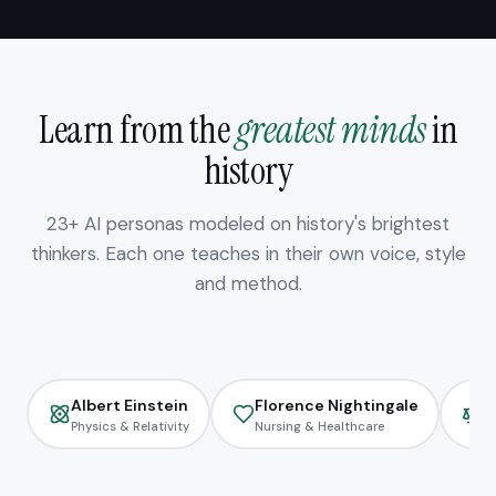
Learn from the
greatest minds
in
history
23+ AI personas modeled on history's brightest
thinkers. Each one teaches in their own voice, style
and method.
Albert Einstein
Florence Nightingale
H
Physics & Relativity
Nursing & Healthcare
L