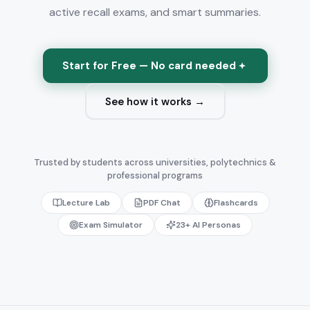
active recall exams, and smart summaries.
Start for Free — No card needed
See how it works →
Trusted by students across universities, polytechnics &
professional programs
Lecture Lab
PDF Chat
Flashcards
Exam Simulator
23+ AI Personas