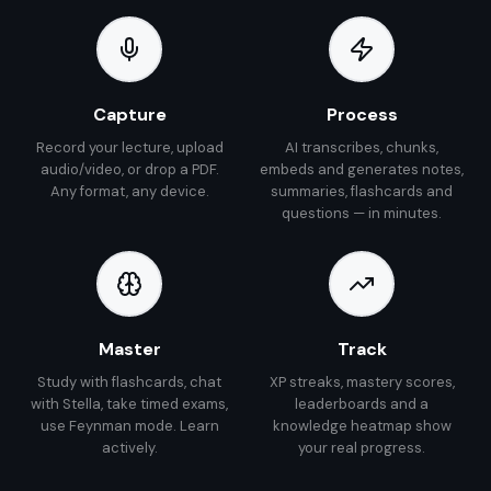
Capture
Process
Record your lecture, upload
AI transcribes, chunks,
audio/video, or drop a PDF.
embeds and generates notes,
Any format, any device.
summaries, flashcards and
questions — in minutes.
Master
Track
Study with flashcards, chat
XP streaks, mastery scores,
with Stella, take timed exams,
leaderboards and a
use Feynman mode. Learn
knowledge heatmap show
actively.
your real progress.