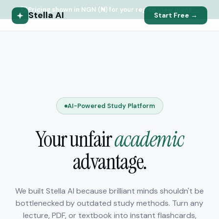
Pricing shown in NGN (₦) for your region.
View plans →
Stella AI
Start Free →
AI-Powered Study Platform
Your unfair
academic
advantage.
We built Stella AI because brilliant minds shouldn't be
bottlenecked by outdated study methods. Turn any
lecture, PDF, or textbook into instant flashcards,