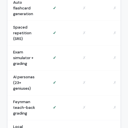
Auto
flashcard
✓
✗
✗
generation
Spaced
repetition
✓
✗
✗
(SRS)
Exam
simulator +
✓
✗
✗
grading
AI personas
(23+
✓
✗
✗
geniuses)
Feynman
teach-back
✓
✗
✗
grading
Local