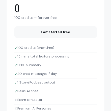
0
100 credits — forever free
Get started free
100 credits (one-time)
✓
15 mins total lecture processing
✓
1 PDF summary
✓
20 chat messages / day
✓
1 Story/Podcast output
✓
Basic AI chat
✓
Exam simulator
✗
Premium AI Personas
✗