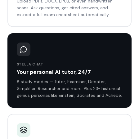
Upload PDFs, DOCX, EPUB, or even handwritten
scans. Ask questions, get cited answers, and
extract a full exam cheatsheet automatically.
STELLA CHAT
Your personal AI tutor, 24/7
8 study modes — Tutor, Examiner, Debater,
Simplifier, Researcher and more. Plus 23+ historical
genius personas like Einstein, Socrates and Achebe.