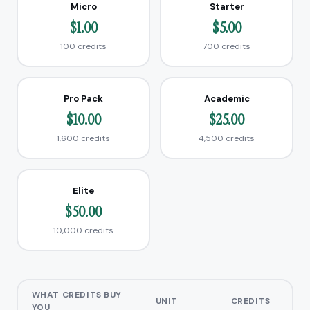
Micro
Starter
$1.00
$5.00
100 credits
700 credits
Pro Pack
Academic
$10.00
$25.00
1,600 credits
4,500 credits
Elite
$50.00
10,000 credits
WHAT CREDITS BUY
UNIT
CREDITS
YOU