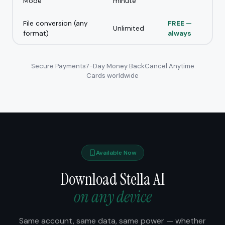
Mode
minute
File conversion (any
FREE —
Unlimited
format)
always
Secure Payments
7-Day Money Back
Cancel Anytime
Cards worldwide
Available Now
Download Stella AI
on any device
Same account, same data, same power — whether