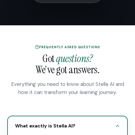
FREQUENTLY ASKED QUESTIONS
Got
questions?
We've got answers.
Everything you need to know about Stella AI and
how it can transform your learning journey.
What exactly is Stella AI?